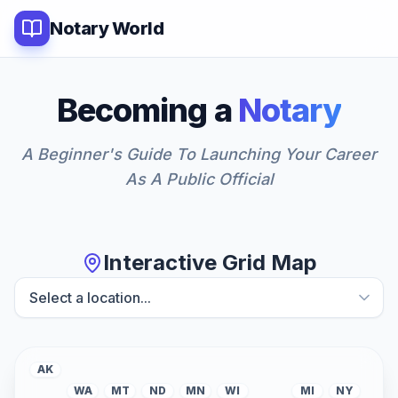
Notary World
Becoming a
Notary
A Beginner's Guide To Launching Your Career
As A Public Official
Interactive Grid Map
AK
WA
MT
ND
MN
WI
MI
NY