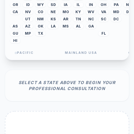
OR
ID
WY
SD
IA
IL
IN
OH
PA
NJ
CA
NV
CO
NE
MO
KY
WV
VA
MD
DE
UT
NM
KS
AR
TN
NC
SC
DC
AS
AZ
OK
LA
MS
AL
GA
GU
MP
TX
FL
HI
PACIFIC
MAINLAND USA
CA
SELECT A STATE ABOVE TO BEGIN YOUR
PROFESSIONAL CONSULTATION