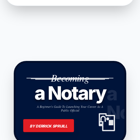
Becoming
a Notary
a
Not
A Beginner's Guide To Launching Your Career As A
Public Official
BY DERRICK SPRUILL