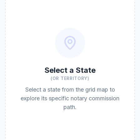
Select a State
(OR TERRITORY)
Select a state from the grid map to
explore its specific notary commission
path.