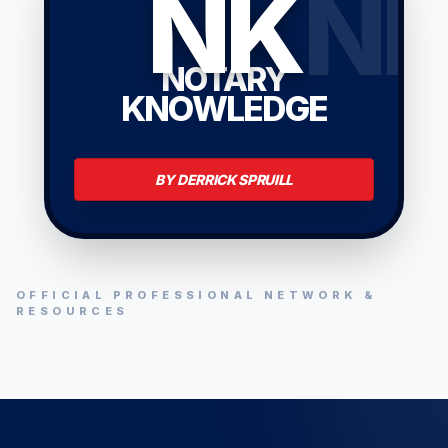
NK
N
NOTARY
KNOWLEDGE
BY DERRICK SPRUILL
OFFICIAL PROFESSIONAL NETWORK &
RESOURCES