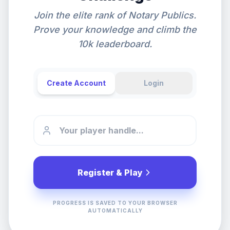
Join the elite rank of Notary Publics.
Prove your knowledge and climb the
10k leaderboard.
Create Account
Login
Register & Play
PROGRESS IS SAVED TO YOUR BROWSER
AUTOMATICALLY