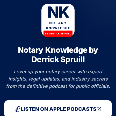
NK
NOTARY
KNOWLEDGE
BY DERRICK SPRUILL
Notary Knowledge by
Derrick Spruill
Level up your notary career with expert
insights, legal updates, and industry secrets
from the definitive podcast for public officials.
LISTEN ON APPLE PODCASTS