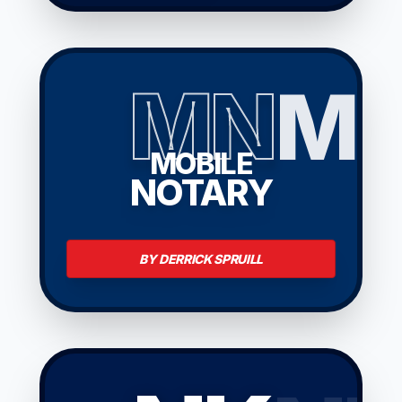
MN
M
MOBILE
NOTARY
BY DERRICK SPRUILL