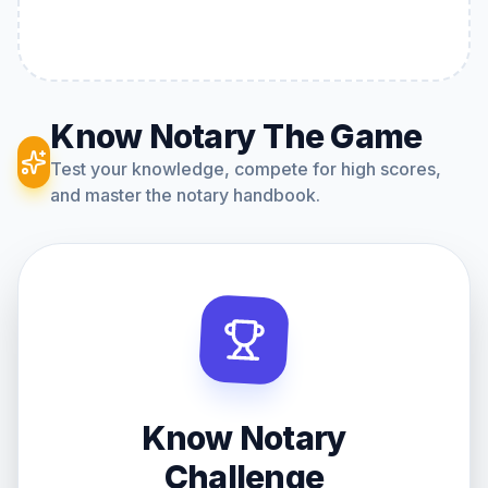
Know Notary The Game
Test your knowledge, compete for high scores,
and master the notary handbook.
Know Notary
Challenge